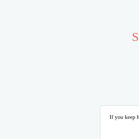
S
If you keep h