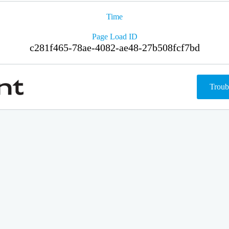
Time
Page Load ID
c281f465-78ae-4082-ae48-27b508fcf7bd
Troub