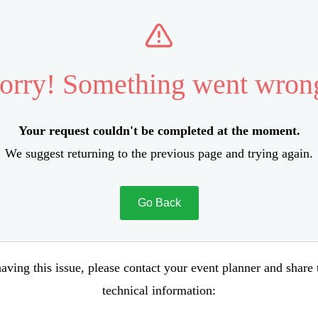
orry! Something went wron
Your request couldn't be completed at the moment.
We suggest returning to the previous page and trying again.
Go Back
aving this issue, please contact your event planner and share
technical information: