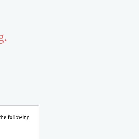
g.
 the following