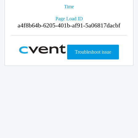
Time
Page Load ID
a4f8b64b-6205-401b-af91-5a06817dacbf
Troubleshoot issue